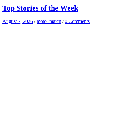
Top Stories of the Week
August 7, 2026
/
moto+match
/
0 Comments