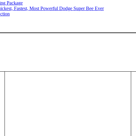
ing Package
ckest, Fastest, Most Powerful Dodge Super Bee Ever
ction