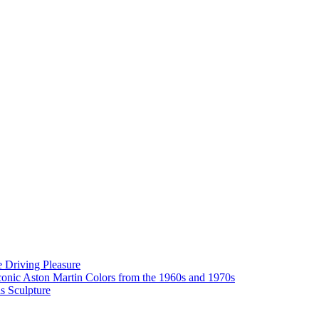
 Driving Pleasure
onic Aston Martin Colors from the 1960s and 1970s
as Sculpture