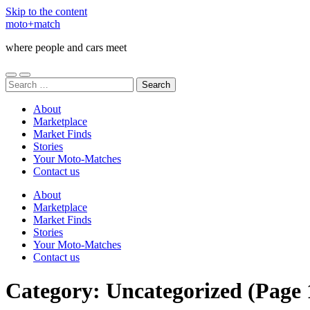
Skip to the content
moto+match
where people and cars meet
Toggle
Toggle
Search
mobile
search
for:
menu
field
About
Marketplace
Market Finds
Stories
Your Moto-Matches
Contact us
About
Marketplace
Market Finds
Stories
Your Moto-Matches
Contact us
Category:
Uncategorized
(Page 