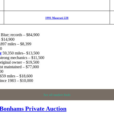
1991 Maserati 228
Blue; records – $84,900
– $14,900
,897 miles – $8,399
00
e
59,350 miles– $13,500
 strong mechanics – $11,500
iginal owner – $19,500
ist maintained – $77,000
00
,659 miles – $18,600
since 1983 – $10,000
See all market finds
 Bonhams Private Auction