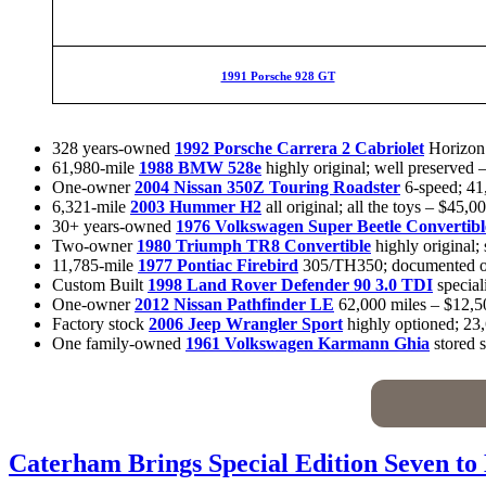
1991 Porsche 928 GT
328 years-owned
1992 Porsche Carrera 2 Cabriolet
Horizon 
61,980-mile
1988 BMW 528e
highly original; well preserved 
One-owner
2004 Nissan 350Z Touring Roadster
6-speed; 41
6,321-mile
2003 Hummer H2
all original; all the toys – $45,0
30+ years-owned
1976 Volkswagen Super Beetle Convertibl
Two-owner
1980 Triumph TR8 Convertible
highly original;
11,785-mile
1977 Pontiac Firebird
305/TH350; documented or
Custom Built
1998 Land Rover Defender 90 3.0 TDI
special
One-owner
2012 Nissan Pathfinder LE
62,000 miles – $12,5
Factory stock
2006 Jeep Wrangler Sport
highly optioned; 23
One family-owned
1961 Volkswagen Karmann Ghia
stored 
Caterham Brings Special Edition Seven to