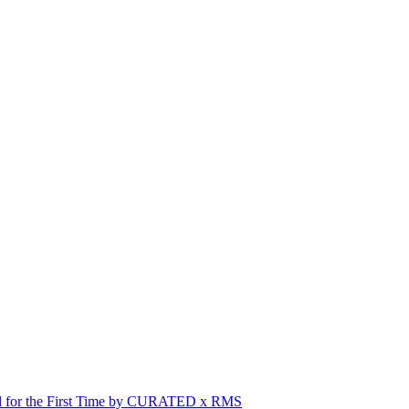
red for the First Time by CURATED x RMS