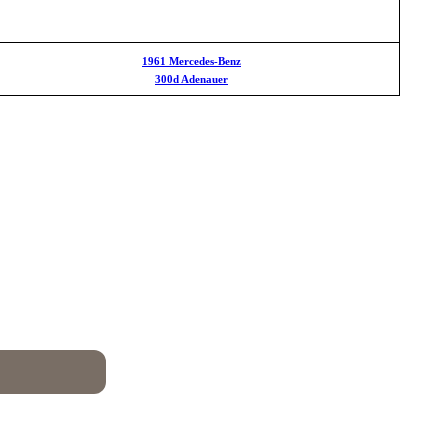
1961 Mercedes-Benz
300d Adenauer