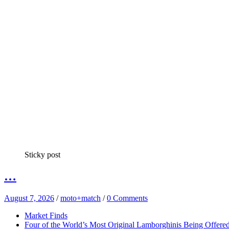
Sticky post
…
August 7, 2026
/
moto+match
/
0 Comments
Market Finds
Four of the World’s Most Original Lamborghinis Being Offe