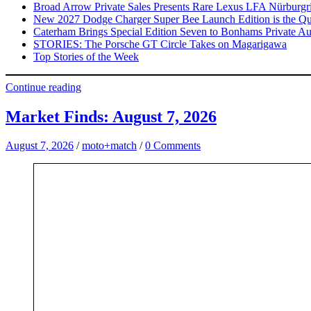
Broad Arrow Private Sales Presents Rare Lexus LFA Nürburgr
New 2027 Dodge Charger Super Bee Launch Edition is the Qui
Caterham Brings Special Edition Seven to Bonhams Private Au
STORIES: The Porsche GT Circle Takes on Magarigawa
Top Stories of the Week
Continue reading
Market Finds: August 7, 2026
August 7, 2026
/
moto+match
/
0 Comments