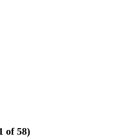
1 of 58)