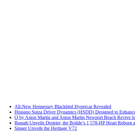
All-New Hennessey Blackbird Hypercar Revealed
Hispano Suiza Driver Dynamics (HSDD) Designed to Enhance
Q by Aston Martin and Aston Martin Newport Beach Revive Ic
Bugatti Unveils Destrier, the Bolide’s 1,578-HP Heart Reborn 
Singer Unveils the Heritage V72