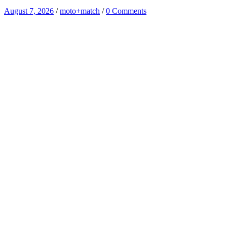
August 7, 2026
/
moto+match
/
0 Comments